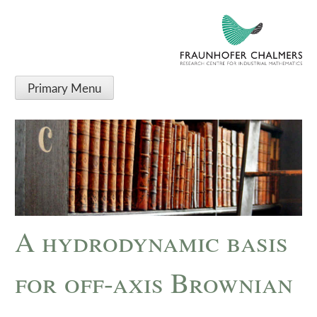
Primary Menu
A hydrodynamic basis
for off-axis Brownian