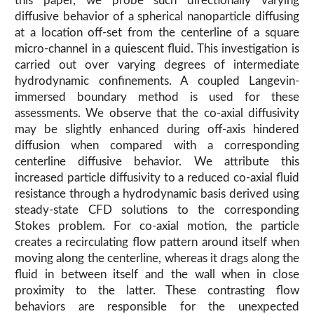
this paper, we probe such directionally varying
diffusive behavior of a spherical nanoparticle diffusing
at a location off-set from the centerline of a square
micro-channel in a quiescent fluid. This investigation is
carried out over varying degrees of intermediate
hydrodynamic confinements. A coupled Langevin-
immersed boundary method is used for these
assessments. We observe that the co-axial diffusivity
may be slightly enhanced during off-axis hindered
diffusion when compared with a corresponding
centerline diffusive behavior. We attribute this
increased particle diffusivity to a reduced co-axial fluid
resistance through a hydrodynamic basis derived using
steady-state CFD solutions to the corresponding
Stokes problem. For co-axial motion, the particle
creates a recirculating flow pattern around itself when
moving along the centerline, whereas it drags along the
fluid in between itself and the wall when in close
proximity to the latter. These contrasting flow
behaviors are responsible for the unexpected