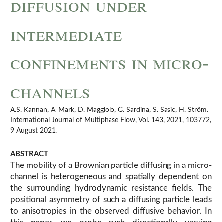
diffusion under
intermediate
confinements in micro-
channels
A.S. Kannan, A. Mark, D. Maggiolo, G. Sardina, S. Sasic, H. Ström.
International Journal of Multiphase Flow, Vol. 143, 2021, 103772,
9 August 2021.
ABSTRACT
The mobility of a Brownian particle diffusing in a micro-
channel is heterogeneous and spatially dependent on
the surrounding hydrodynamic resistance fields. The
positional asymmetry of such a diffusing particle leads
to anisotropies in the observed diffusive behavior. In