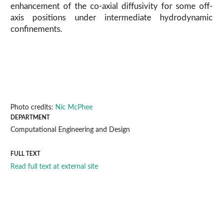
enhancement of the co-axial diffusivity for some off-
axis positions under intermediate hydrodynamic
confinements.
Photo credits:
Nic McPhee
DEPARTMENT
Computational Engineering and Design
FULL TEXT
Read full text at external site