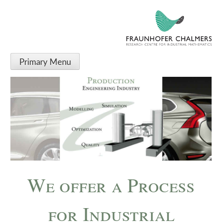
Fraunhofer-Chalmers
RESEARCH CENTRE FOR INDUSTRIAL MATHEMATICS
Centre
Primary Menu
We offer a Process
for Industrial