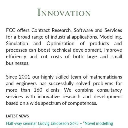
Innovation
FCC offers Contract Research, Software and Services
for a broad range of industrial applications. Modelling,
Simulation and Optimization of products and
processes can boost technical development, improve
efficiency and cut costs of both large and small
businesses.
Since 2001 our highly skilled team of mathematicians
and engineers has successfully solved problems for
more than 160 clients. We combine consultancy
services with innovative research and development
based on a wide spectrum of competences.
LATEST NEWS
Half-way seminar Ludvig Jakobsson 26/5 – “Novel modelling