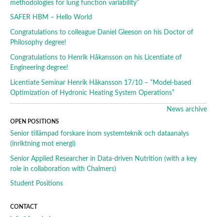
methodologies for lung function variability”
SAFER HBM – Hello World
Congratulations to colleague Daniel Gleeson on his Doctor of
Philosophy degree!
Congratulations to Henrik Håkansson on his Licentiate of
Engineering degree!
Licentiate Seminar Henrik Håkansson 17/10 – “Model-based
Optimization of Hydronic Heating System Operations”
News archive
OPEN POSITIONS
Senior tillämpad forskare inom systemteknik och dataanalys
(inriktning mot energi)
Senior Applied Researcher in Data-driven Nutrition (with a key
role in collaboration with Chalmers)
Student Positions
CONTACT