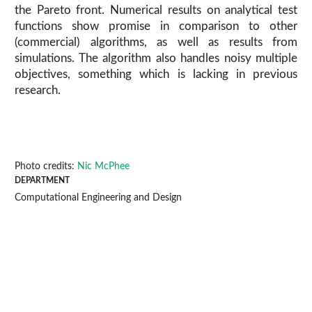
the Pareto front. Numerical results on analytical test
functions show promise in comparison to other
(commercial) algorithms, as well as results from
simulations. The algorithm also handles noisy multiple
objectives, something which is lacking in previous
research.
Photo credits:
Nic McPhee
DEPARTMENT
Computational Engineering and Design