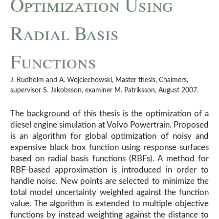
Optimization Using
Radial Basis
Functions
J. Rudholm and A. Wojciechowski, Master thesis, Chalmers,
supervisor S. Jakobsson, examiner M. Patriksson, August 2007.
The background of this thesis is the optimization of a
diesel engine simulation at Volvo Powertrain. Proposed
is an algorithm for global optimization of noisy and
expensive black box function using response surfaces
based on radial basis functions (RBFs). A method for
RBF-based approximation is introduced in order to
handle noise. New points are selected to minimize the
total model uncertainty weighted against the function
value. The algorithm is extended to multiple objective
functions by instead weighting against the distance to