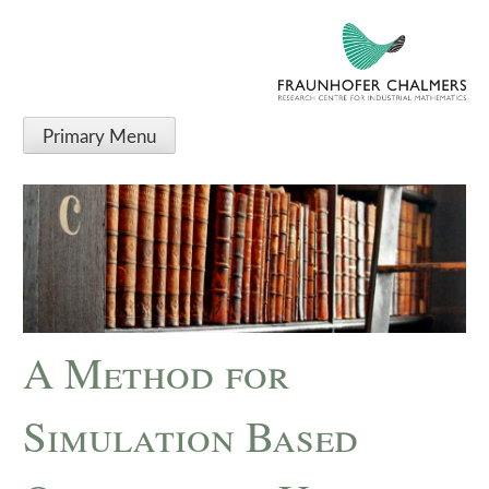
Primary Menu
A Method for
Simulation Based