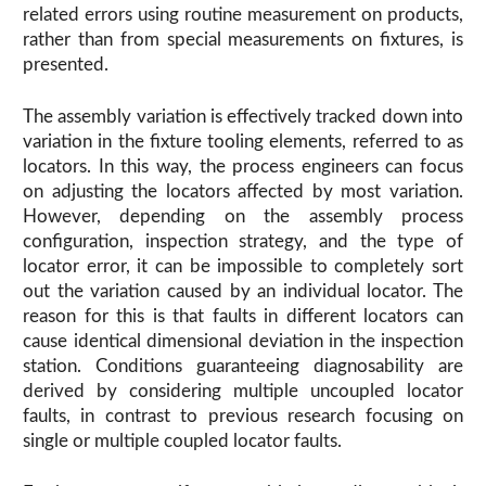
related errors using routine measurement on products,
rather than from special measurements on fixtures, is
presented.
The assembly variation is effectively tracked down into
variation in the fixture tooling elements, referred to as
locators. In this way, the process engineers can focus
on adjusting the locators affected by most variation.
However, depending on the assembly process
configuration, inspection strategy, and the type of
locator error, it can be impossible to completely sort
out the variation caused by an individual locator. The
reason for this is that faults in different locators can
cause identical dimensional deviation in the inspection
station. Conditions guaranteeing diagnosability are
derived by considering multiple uncoupled locator
faults, in contrast to previous research focusing on
single or multiple coupled locator faults.