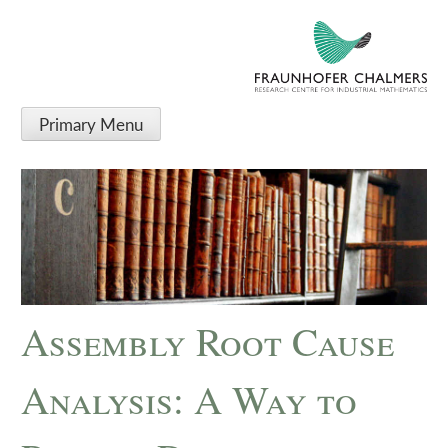
Primary Menu
Assembly Root Cause
Analysis: A Way to