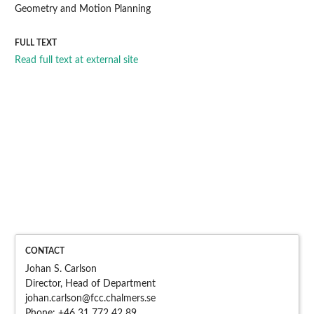
Geometry and Motion Planning
FULL TEXT
Read full text at external site
CONTACT
Johan S. Carlson
Director, Head of Department
johan.carlson@fcc.chalme
rs.se
Phone:
+46 31 772 42 89