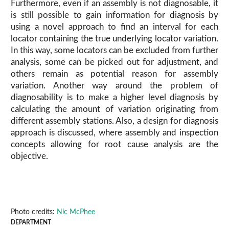
Furthermore, even if an assembly is not diagnosable, it
is still possible to gain information for diagnosis by
using a novel approach to find an interval for each
locator containing the true underlying locator variation.
In this way, some locators can be excluded from further
analysis, some can be picked out for adjustment, and
others remain as potential reason for assembly
variation. Another way around the problem of
diagnosability is to make a higher level diagnosis by
calculating the amount of variation originating from
different assembly stations. Also, a design for diagnosis
approach is discussed, where assembly and inspection
concepts allowing for root cause analysis are the
objective.
Photo credits:
Nic McPhee
DEPARTMENT