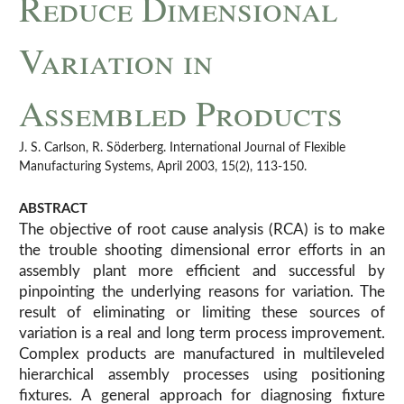
Reduce Dimensional
Variation in
Assembled Products
J. S. Carlson, R. Söderberg. International Journal of Flexible
Manufacturing Systems, April 2003, 15(2), 113-150.
ABSTRACT
The objective of root cause analysis (RCA) is to make
the trouble shooting dimensional error efforts in an
assembly plant more efficient and successful by
pinpointing the underlying reasons for variation. The
result of eliminating or limiting these sources of
variation is a real and long term process improvement.
Complex products are manufactured in multileveled
hierarchical assembly processes using positioning
fixtures. A general approach for diagnosing fixture