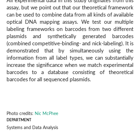
All experimental data in this study originates from this
assay, but we point out that our theoretical framework
can be used to combine data from all kinds of available
optical DNA mapping assays. We test our multiple
labeling frameworks on barcodes from two different
plasmids and synthetically generated barcodes
(combined competitive-binding- and nick-labeling). It is
demonstrated that by simultaneously using the
information from all label types, we can substantially
increase the significance when we match experimental
barcodes to a database consisting of theoretical
barcodes for all sequenced plasmids.
Photo credits:
Nic McPhee
DEPARTMENT
Systems and Data Analysis