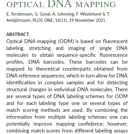
optical DNA mapping
E. Torstensson, G. Goyal, A. Johnning, F. Westerlund & T.
Ambjörnsson. PLOS ONE, 16(11), 29 November 2021
ABSTRACT
Optical DNA mapping (ODM) is based on fluorescent
labeling, stretching and imaging of single DNA
molecules to obtain sequence-specific fluorescence
profiles, DNA barcodes. These barcodes can be
mapped to theoretical counterparts obtained from
DNA reference sequences, which in turn allow for DNA
identification in complex samples and for detecting
structural changes in individual DNA molecules. There
are several types of DNA labeling schemes for ODM
and for each labeling type one or several types of
match scoring methods are used. By combining the
information from multiple labeling schemes one can
potentially improve mapping confidence; however,
combining match scores from different labeling assays