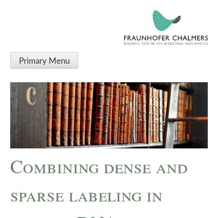
Primary Menu
Combining dense and
sparse labeling in