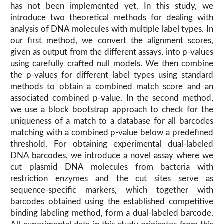
has not been implemented yet. In this study, we
introduce two theoretical methods for dealing with
analysis of DNA molecules with multiple label types. In
our first method, we convert the alignment scores,
given as output from the different assays, into p-values
using carefully crafted null models. We then combine
the p-values for different label types using standard
methods to obtain a combined match score and an
associated combined p-value. In the second method,
we use a block bootstrap approach to check for the
uniqueness of a match to a database for all barcodes
matching with a combined p-value below a predefined
threshold. For obtaining experimental dual-labeled
DNA barcodes, we introduce a novel assay where we
cut plasmid DNA molecules from bacteria with
restriction enzymes and the cut sites serve as
sequence-specific markers, which together with
barcodes obtained using the established competitive
binding labeling method, form a dual-labeled barcode.