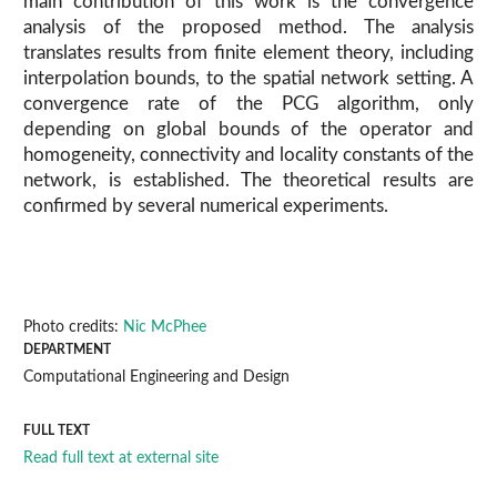
main contribution of this work is the convergence
analysis of the proposed method. The analysis
translates results from finite element theory, including
interpolation bounds, to the spatial network setting. A
convergence rate of the PCG algorithm, only
depending on global bounds of the operator and
homogeneity, connectivity and locality constants of the
network, is established. The theoretical results are
confirmed by several numerical experiments.
Photo credits:
Nic McPhee
DEPARTMENT
Computational Engineering and Design
FULL TEXT
Read full text at external site