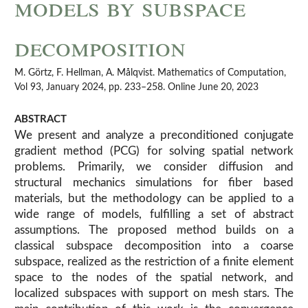
models by subspace
decomposition
M. Görtz, F. Hellman, A. Målqvist. Mathematics of Computation,
Vol 93, January 2024, pp. 233–258. Online June 20, 2023
ABSTRACT
We present and analyze a preconditioned conjugate
gradient method (PCG) for solving spatial network
problems. Primarily, we consider diffusion and
structural mechanics simulations for fiber based
materials, but the methodology can be applied to a
wide range of models, fulfilling a set of abstract
assumptions. The proposed method builds on a
classical subspace decomposition into a coarse
subspace, realized as the restriction of a finite element
space to the nodes of the spatial network, and
localized subspaces with support on mesh stars. The