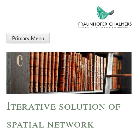
Primary Menu
Iterative solution of
spatial network