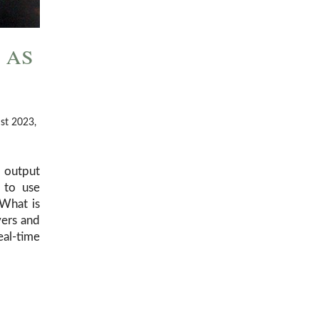
 as
ust 2023,
d output