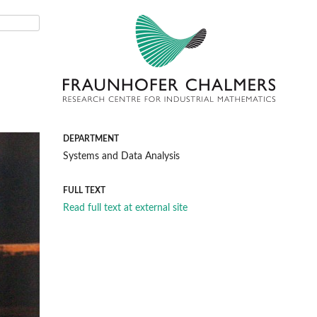
DEPARTMENT
Systems and Data Analysis
FULL TEXT
Read full text at external site