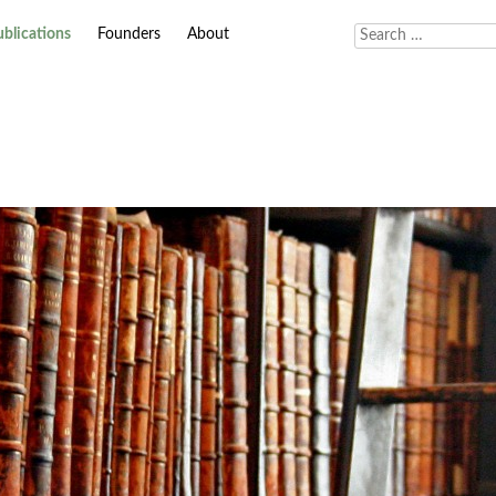
ublications
Founders
About