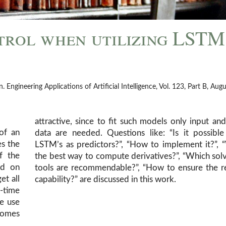
trol when utilizing LSTM
ngineering Applications of Artificial Intelligence, Vol. 123, Part B, Aug
attractive, since to fit such models only input an
of an
o use
es the
hat is
f the
rs and
ed on
-time
et all
capability?” are discussed in this work.
l-time
he use
comes