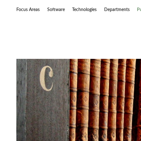
Focus Areas
Software
Technologies
Departments
P