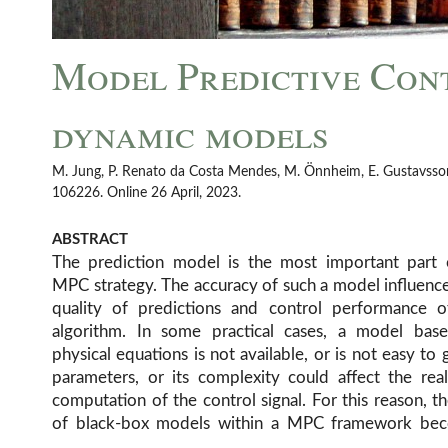
Model Predictive Con
dynamic models
M. Jung, P. Renato da Costa Mendes, M. Önnheim, E. Gustavsson. E
106226. Online 26 April, 2023.
ABSTRACT
The prediction model is the most important part 
data are needed. Questions like: “Is it possible t
MPC strategy. The accuracy of such a model influenc
LSTM’s as predictors?”, “How to implement it?”, “W
quality of predictions and control performance o
the best way to compute derivatives?”, “Which solve
algorithm. In some practical cases, a model bas
tools are recommendable?”, “How to ensure the real
physical equations is not available, or is not easy to g
parameters, or its complexity could affect the rea
computation of the control signal. For this reason, t
of black-box models within a MPC framework be