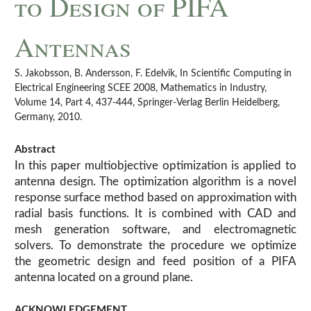
to Design of PIFA
Antennas
S. Jakobsson, B. Andersson, F. Edelvik, In Scientific Computing in
Electrical Engineering SCEE 2008, Mathematics in Industry,
Volume 14, Part 4, 437-444, Springer-Verlag Berlin Heidelberg,
Germany, 2010.
Abstract
In this paper multiobjective optimization is applied to
antenna design. The optimization algorithm is a novel
response surface method based on approximation with
radial basis functions. It is combined with CAD and
mesh generation software, and electromagnetic
solvers. To demonstrate the procedure we optimize
the geometric design and feed position of a PIFA
antenna located on a ground plane.
ACKNOWLEDGEMENT