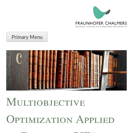
Primary Menu
Multiobjective
Optimization Applied