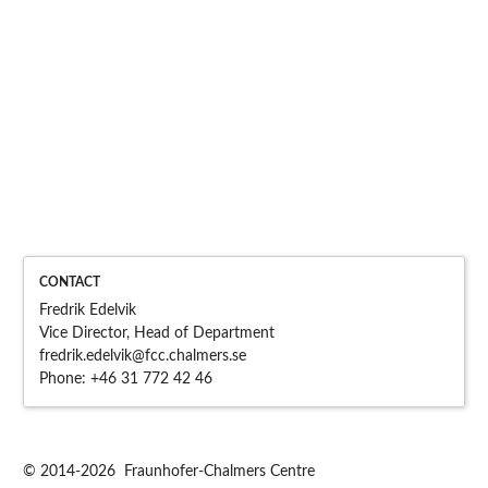
CONTACT
Fredrik Edelvik
Vice Director, Head of Department
fredrik.edelvik@fcc.chalme
rs.se
Phone:
+46 31 772 42 46
© 2014-2026 Fraunhofer-Chalmers Centre