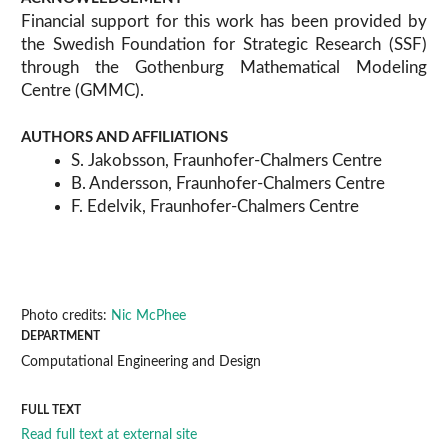
Financial support for this work has been provided by
the Swedish Foundation for Strategic Research (SSF)
through the Gothenburg Mathematical Modeling
Centre (GMMC).
AUTHORS AND AFFILIATIONS
S. Jakobsson, Fraunhofer-Chalmers Centre
B. Andersson, Fraunhofer-Chalmers Centre
F. Edelvik, Fraunhofer-Chalmers Centre
Photo credits:
Nic McPhee
DEPARTMENT
Computational Engineering and Design
FULL TEXT
Read full text at external site