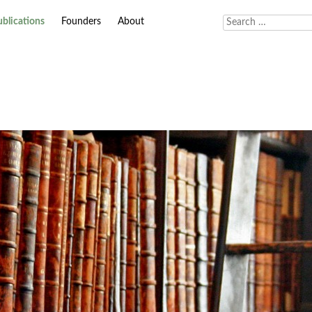
ublications
Founders
About