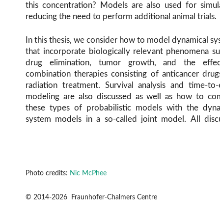
this concentration? Models are also used for simul
reducing the need to perform additional animal trials.
In this thesis, we consider how to model dynamical s
that incorporate biologically relevant phenomena s
drug elimination, tumor growth, and the effe
combination therapies consisting of anticancer dru
radiation treatment. Survival analysis and time-to
modeling are also discussed as well as how to co
these types of probabilistic models with the dyna
system models in a so-called joint model. All disc
Photo credits:
Nic McPhee
© 2014-2026 Fraunhofer-Chalmers Centre