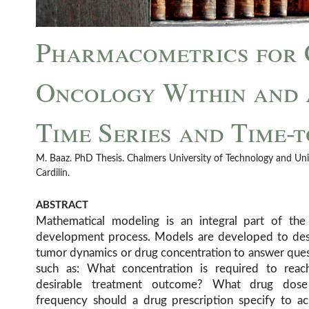
Pharmacometrics for 
Oncology Within and A
Time Series and Time-
M. Baaz. PhD Thesis. Chalmers University of Technology and Uni
Cardilin.
ABSTRACT
Mathematical modeling is an integral part of the
development process. Models are developed to des
tumor dynamics or drug concentration to answer que
such as: What concentration is required to reac
desirable treatment outcome? What drug dos
frequency should a drug prescription specify to ac