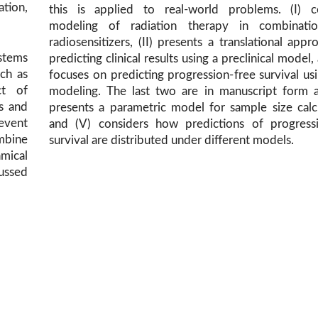
ation,
this is applied to real-world problems. (I) c
modeling of radiation therapy in combinati
radiosensitizers, (II) presents a translational appr
ystems
predicting clinical results using a preclinical model, 
uch as
focuses on predicting progression-free survival usi
ct of
modeling. The last two are in manuscript form a
gs and
presents a parametric model for sample size calc
-event
and (V) considers how predictions of progressi
mbine
survival are distributed under different models.
mical
ussed