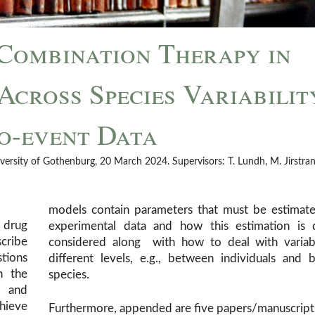
Combination Therapy in
cross Species Variabilit
to-event Data
versity of Gothenburg, 20 March 2024. Supervisors: T. Lundh, M. Jirstran
models contain parameters that must be estimate
 drug
experimental data and how this estimation is 
cribe
considered along with how to deal with variabi
stions
different levels, e.g., between individuals and
h the
species.
e and
hieve
Furthermore, appended are five papers/manuscrip