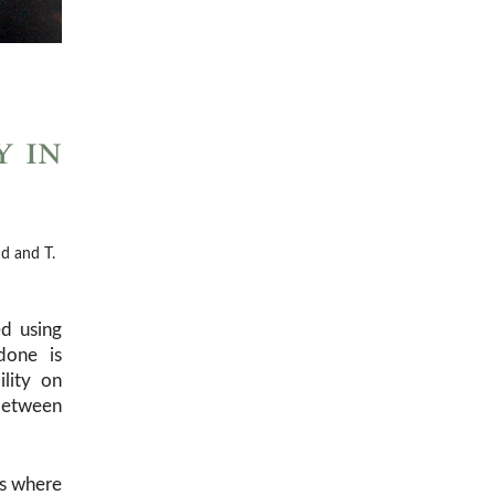
y in
d and T.
d using
done is
lity on
 between
ts where