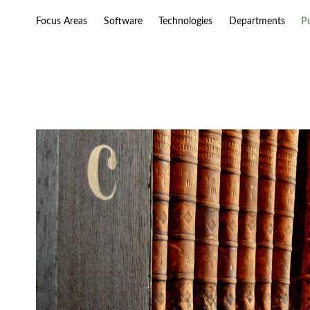
Focus Areas
Software
Technologies
Departments
P