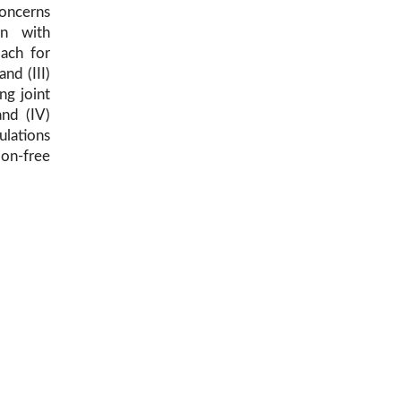
oncerns
on with
oach for
and (III)
ng joint
nd (IV)
ulations
on-free