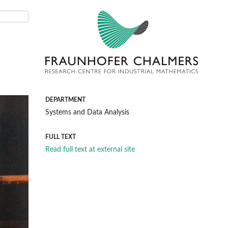
DEPARTMENT
Systems and Data Analysis
FULL TEXT
Read full text at external site