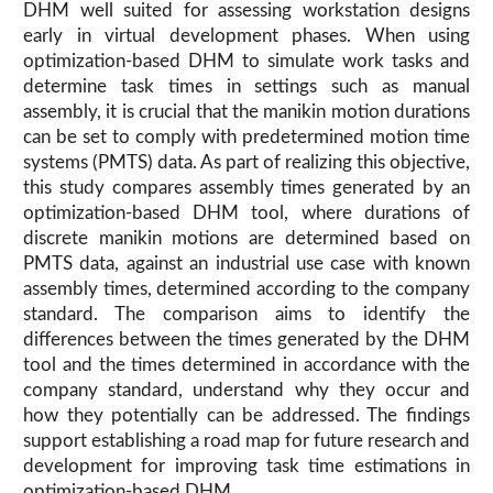
DHM well suited for assessing workstation designs
early in virtual development phases. When using
optimization-based DHM to simulate work tasks and
determine task times in settings such as manual
assembly, it is crucial that the manikin motion durations
can be set to comply with predetermined motion time
systems (PMTS) data. As part of realizing this objective,
this study compares assembly times generated by an
optimization-based DHM tool, where durations of
discrete manikin motions are determined based on
PMTS data, against an industrial use case with known
assembly times, determined according to the company
standard. The comparison aims to identify the
differences between the times generated by the DHM
tool and the times determined in accordance with the
company standard, understand why they occur and
how they potentially can be addressed. The findings
support establishing a road map for future research and
development for improving task time estimations in
optimization-based DHM.