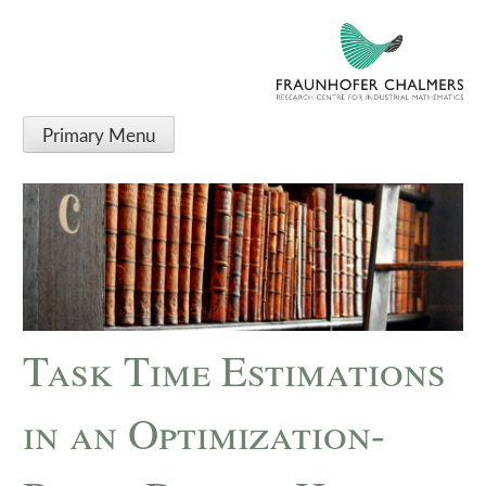
Primary Menu
Task Time Estimations
in an Optimization-