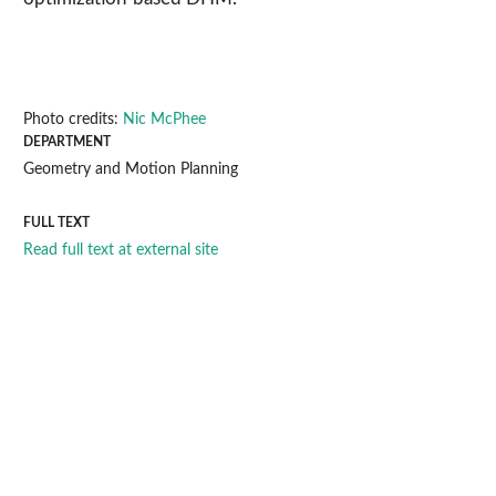
Photo credits:
Nic McPhee
DEPARTMENT
Geometry and Motion Planning
FULL TEXT
Read full text at external site