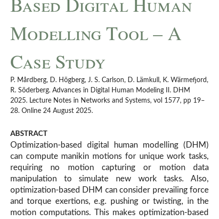
Based Digital Human
Modelling Tool – A
Case Study
P. Mårdberg, D. Högberg, J. S. Carlson, D. Lämkull, K. Wärmefjord,
R. Söderberg. Advances in Digital Human Modeling II. DHM
2025. Lecture Notes in Networks and Systems, vol 1577, pp 19–
28. Online 24 August 2025.
ABSTRACT
Optimization-based digital human modelling (DHM)
can compute manikin motions for unique work tasks,
requiring no motion capturing or motion data
manipulation to simulate new work tasks. Also,
optimization-based DHM can consider prevailing force
and torque exertions, e.g. pushing or twisting, in the
motion computations. This makes optimization-based