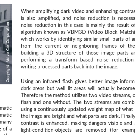
When amplifying dark video and enhancing contras
is also amplified, and noise reduction is necess
noise reduction in this case is mainly the result o
algorithm known as VBM3D (Video Block Matchi
which works by identifying similar small parts of 
from the current or neighboring frames of the
building a 3D structure of those image parts a
performing a transform based noise reduction
writing processed parts back into the image.
Using an infrared flash gives better image inform
dark areas but well lit areas will actually becom
Therefore the method utilizes two video streams, 
flash and one without. The two streams are comb
matic
using a continuously updated weight map of what 
atic
the image are bright and what parts are dark. Finally
 many
contrast is enhanced, making dangers visible and ar
g of a
light-condition-objects are removed (for exam