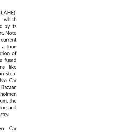
(CLAHE).
, which
d by its
nt. Note
 current
s a tone
ation of
re fused
ns like
on step.
olvo Car
 Bazaar,
ndholmen
rum, the
tor, and
stry.
vo Car