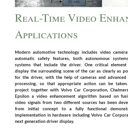
Real-Time Video Enha
Applications
Modern automotive technology includes video camera
automatic safety features, both autonomous system
systems that include the driver. One critical element
display the surrounding scene of the car as clearly as po
for the driver, with the help of cameras and advanced
processing, so that appropriate action can be taken
project together with Volvo Car Corporation, Chalmer
Epsilon a video enhancement algorithm based on fus
video signals from two different sources has been dev
from initial concept to a fully functional demonst
implementation in hardware including Volvo Car Corpora
next generation driver display.