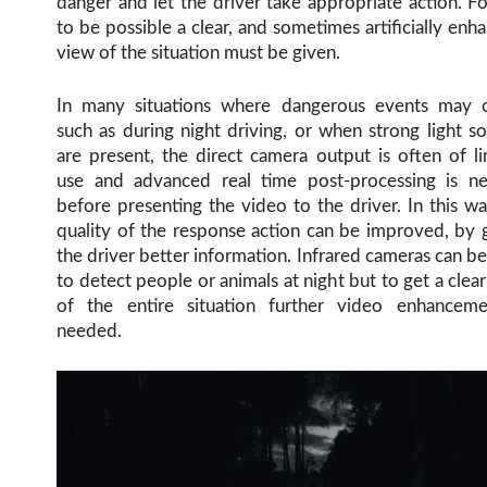
danger and let the driver take appropriate action. Fo
to be possible a clear, and sometimes artificially enh
view of the situation must be given.
In many situations where dangerous events may o
such as during night driving, or when strong light s
are present, the direct camera output is often of l
use and advanced real time post-processing is n
before presenting the video to the driver. In this w
quality of the response action can be improved, by 
the driver better information. Infrared cameras can b
to detect people or animals at night but to get a clea
of the entire situation further video enhanceme
needed.