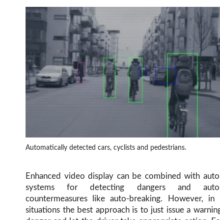
Automatically detected cars, cyclists and pedestrians.
Enhanced video display can be combined with auto
systems for detecting dangers and autom
countermeasures like auto-breaking. However, in
situations the best approach is to just issue a warnin