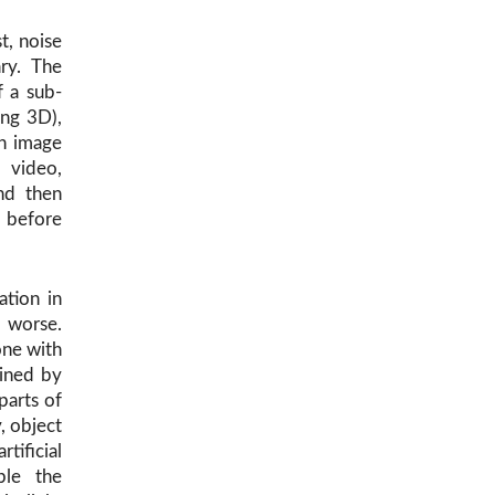
t, noise
ary. The
f a sub-
ng 3D),
an image
 video,
nd then
 before
ation in
e worse.
one with
ined by
parts of
, object
tificial
ple the