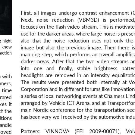
First, all images undergo contrast enhancement 
Next, noise reduction (VBM3D) is performed
focuses on the flash video stream. This is motivate
use for the darker areas, where large noise is prese
also that the noise reduction uses not only the
g night
ou know
image but also the previous image. Then there i
action
mapping step, which performs an overall amplific
darker areas. After that the two video streams a
into one and finally, stable brightness patter
headlights are removed in an intensity equalizati
n with
The results were presented both internally at V
mers,
Corporation and in different forums like Innovation
 time
a series of local networking events at Chalmers Li
frared
arranged by Vehicle ICT Arena, and at Transportfo
es it
main Nordic conference for the transportation sec
th the
has been very well received by the automotive indu
itions
andle
Partners: VINNOVA (FFI 2009-00071), Vol
roved