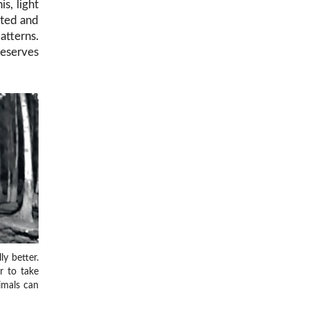
is, light
ated and
atterns.
reserves
y better.
er to take
imals can