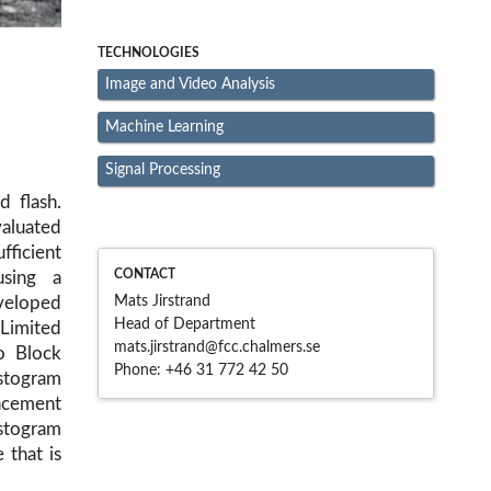
TECHNOLOGIES
Image and Video Analysis
Machine Learning
Signal Processing
d flash.
valuated
fficient
CONTACT
using a
Mats Jirstrand
veloped
Head of Department
Limited
mats.jirstrand@fcc.chalme
rs.se
o Block
Phone:
+46 31 772 42 50
stogram
ancement
togram
 that is