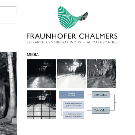
MEDIA