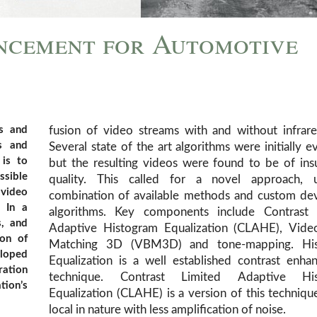
ncement for Automotive
s and
fusion of video streams with and without infrare
s and
Several state of the art algorithms were initially e
 is to
but the resulting videos were found to be of insu
ssible
quality. This called for a novel approach, 
 video
combination of available methods and custom de
. In a
algorithms. Key components include Contrast 
s, and
Adaptive Histogram Equalization (CLAHE), Vide
ion of
Matching 3D (VBM3D) and tone-mapping. Hi
eloped
Equalization is a well established contrast enh
ration
technique. Contrast Limited Adaptive His
tion’s
Equalization (CLAHE) is a version of this technique
local in nature with less amplification of noise.