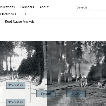
blications
Founders
About
Electronics
ICT
Root Cause Analysis