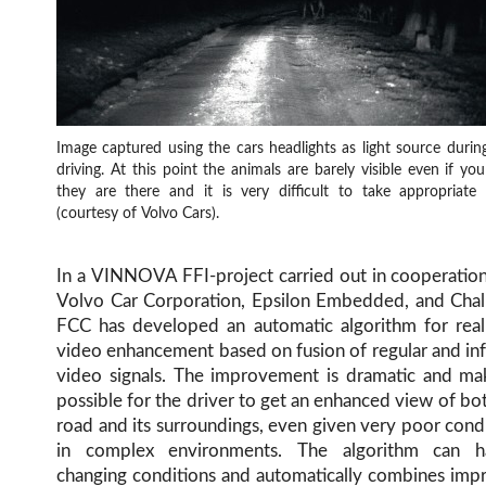
Image captured using the cars headlights as light source durin
driving. At this point the animals are barely visible even if y
they are there and it is very difficult to take appropriate 
(courtesy of Volvo Cars).
In a VINNOVA FFI-project carried out in cooperatio
Volvo Car Corporation, Epsilon Embedded, and Chal
FCC has developed an automatic algorithm for real
video enhancement based on fusion of regular and in
video signals. The improvement is dramatic and mak
possible for the driver to get an enhanced view of bo
road and its surroundings, even given very poor cond
in complex environments. The algorithm can h
changing conditions and automatically combines imp