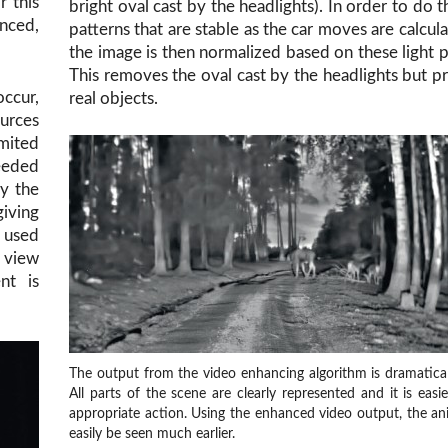
r this
bright oval cast by the headlights). In order to do th
anced,
patterns that are stable as the car moves are calcul
the image is then normalized based on these light p
This removes the oval cast by the headlights but p
ccur,
real objects.
ources
imited
eeded
ay the
giving
e used
r view
nt is
The output from the video enhancing algorithm is dramaticall
All parts of the scene are clearly represented and it is easi
appropriate action. Using the enhanced video output, the an
easily be seen much earlier.