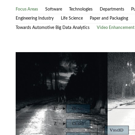
Focus Areas
Software
Technologies
Departments
Pu
Engineering Industry
Life Science
Paper and Packaging
Towards Automotive Big Data Analytics
Video Enhancement