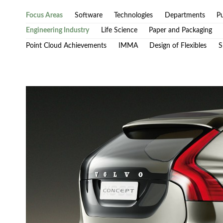
Focus Areas
Software
Technologies
Departments
Pu
Engineering Industry
Life Science
Paper and Packaging
Point Cloud Achievements
IMMA
Design of Flexibles
S