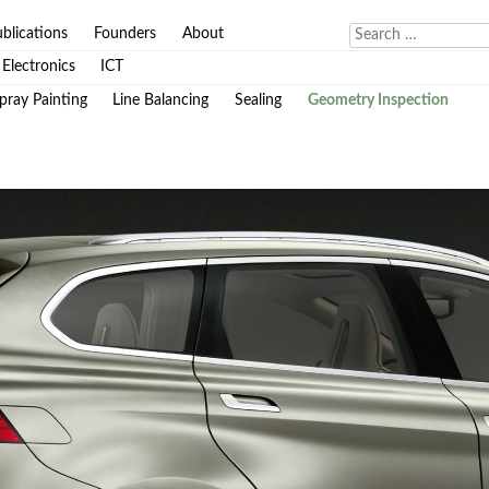
blications
Founders
About
Electronics
ICT
pray Painting
Line Balancing
Sealing
Geometry Inspection