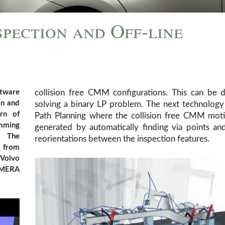
spection and Off-line
ftware
collision free CMM configurations. This can be 
on and
solving a binary LP problem. The next technology
rn of
Path Planning where the collision free CMM moti
amming
generated by automatically finding via points a
. The
reorientations between the inspection features.
s from
 Volvo
 MERA