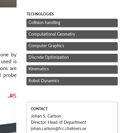
TECHNOLOGIES
Collision handling
Computational Geometry
Computer Graphics
done by
Discrete Optimization
 used is
ons are
Kinematics
nd probe
Robot Dynamics
CONTACT
Johan S. Carlson
Director, Head of Department
johan.carlson@fcc.chalme
rs.se