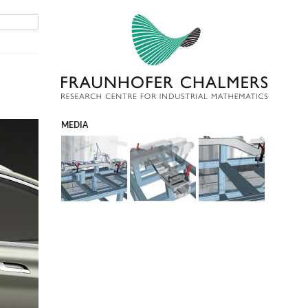
MEDIA