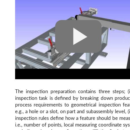
The inspection preparation contains three steps; (
inspection task is defined by breaking down produc
process requirements to geometrical inspection fea
e.g., a hole or a slot, on part and subassembly level, (i
inspection rules define how a feature should be mea
i.e., number of points, local measuring coordinate sy