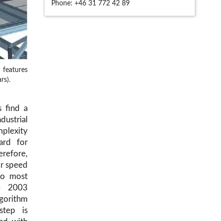
Phone:
+46 31 772 42 89
 features
rs).
 find a
ndustrial
mplexity
ard for
erefore,
or speed
wo most
ce 2003
lgorithm
step is