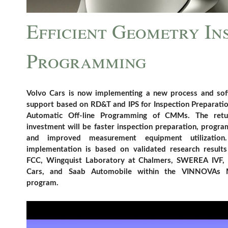
Efficient Geometry In
Programming
Volvo Cars is now implementing a new process and so
support based on RD&T and IPS for Inspection Preparati
Automatic Off-line Programming of CMMs. The retu
investment will be faster inspection preparation, progr
and improved measurement equipment utilization
implementation is based on validated research result
FCC, Wingquist Laboratory at Chalmers, SWEREA IVF,
Cars, and Saab Automobile within the VINNOVAs
program.