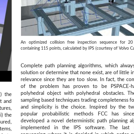
An optimized collision free inspection sequence for 20
containing 115 points, calculated by IPS (courtesy of Volvo Ca
Complete path planning algorithms, which always
solution or determine that none exist, are of little i
relevance since they are too slow. In fact, the co
of the problem has proven to be PSPACE-h
polyhedral object with polyhedral obstacles. Th
i) the
sampling based techniques trading completeness f
t and
and simplicity is the choice. Inspired by the t
tures,
popular probabilistic methods FCC has sin
i) the
developed a novel deterministic path planning a
sured,
implemented in the IPS software. The last 
stems,